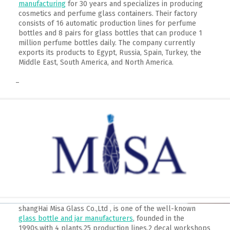
manufacturing
for 30 years and specializes in producing
cosmetics and perfume glass containers. Their factory
consists of 16 automatic production lines for perfume
bottles and 8 pairs for glass bottles that can produce 1
million perfume bottles daily. The company currently
exports its products to Egypt, Russia, Spain, Turkey, the
Middle East, South America, and North America.
–
shangHai Misa Glass Co.,Ltd , is one of the well-known
glass bottle and jar manufacturers
, founded in the
1990s,with 4 plants,25 production lines,2 decal workshops