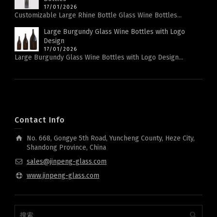
17/01/2026
Customizable Large Rhine Bottle Glass Wine Bottles...
Large Burgundy Glass Wine Bottles with Logo
Design
17/01/2026
Large Burgundy Glass Wine Bottles with Logo Design...
Contact Info
No. 668, Gongye 5th Road, Yuncheng County, Heze City,
Shandong Province, China
sales@jinpeng-glass.com
www.jinpeng-glass.com