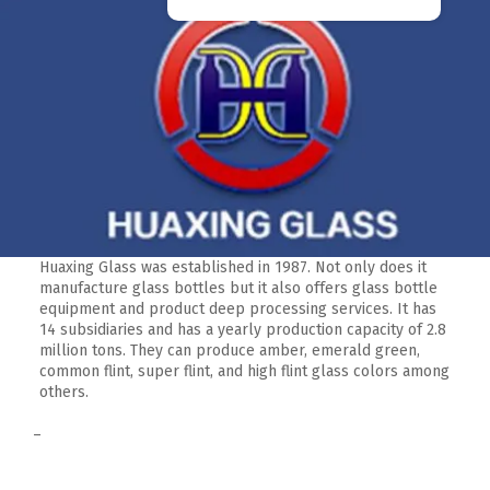
Huaxing Glass was established in 1987. Not only does it
manufacture glass bottles but it also offers glass bottle
equipment and product deep processing services. It has
14 subsidiaries and has a yearly production capacity of 2.8
million tons. They can produce amber, emerald green,
common flint, super flint, and high flint glass colors among
others.
–