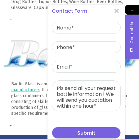
Drug Bottles, Liquor Bottles, Wine Bottles, Beer Bottles,
Glassware, Cap&lids, high borosilicate glass products.
→
Contact Form
–
Contact Us
Baolin Glass is among
China glass container
manufacturers
that can produce around 2,000 types of
glass containers. It has a research and development team
consisting of skilled professionals who help in the
production of glass bottles that comply with their clients’
specific requirements.
–