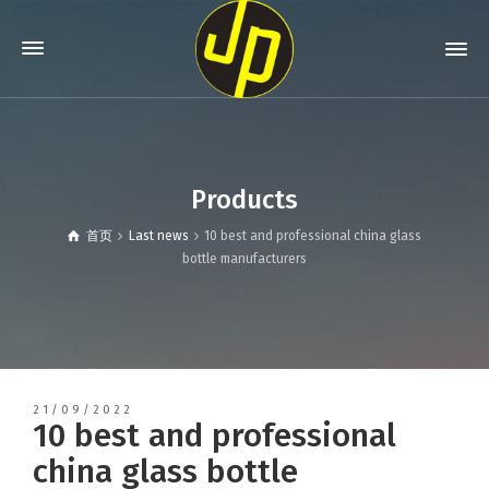
Products
首页
Last news
10 best and professional china glass
bottle manufacturers
21/09/2022
10 best and professional
china glass bottle