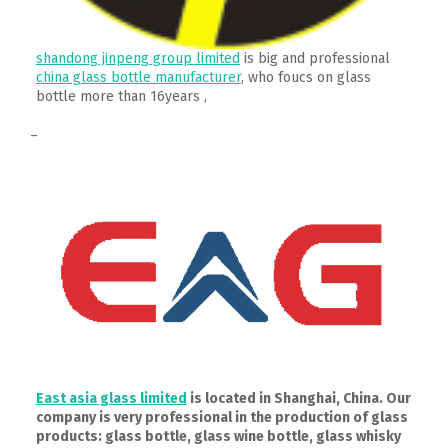
shandong jinpeng group limited
is big and professional
china glass bottle manufacturer
, who foucs on glass
bottle more than 16years ,
–
East asia glass limited
is located in Shanghai, China. Our
company is very professional in the production of glass
products: glass bottle, glass wine bottle, glass whisky