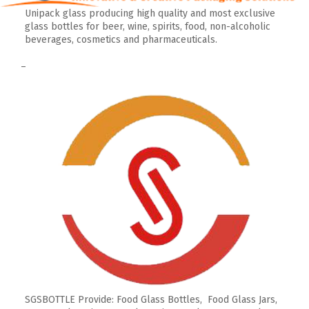
Unipack glass producing high quality and most exclusive
glass bottles for beer, wine, spirits, food, non-alcoholic
beverages, cosmetics and pharmaceuticals.
–
SGSBOTTLE Provide: Food Glass Bottles, Food Glass Jars,