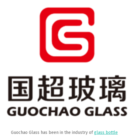
Guochao Glass has been in the industry of
glass bottle