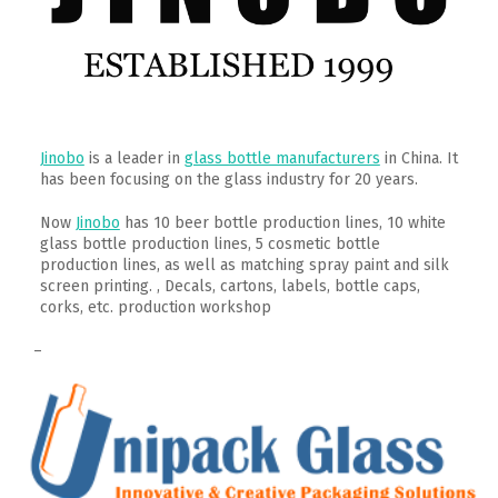
Jinobo
is a leader in
glass bottle manufacturers
in China. It
has been focusing on the glass industry for 20 years.
Now
Jinobo
has 10 beer bottle production lines, 10 white
glass bottle production lines, 5 cosmetic bottle
production lines, as well as matching spray paint and silk
screen printing. , Decals, cartons, labels, bottle caps,
corks, etc. production workshop
–