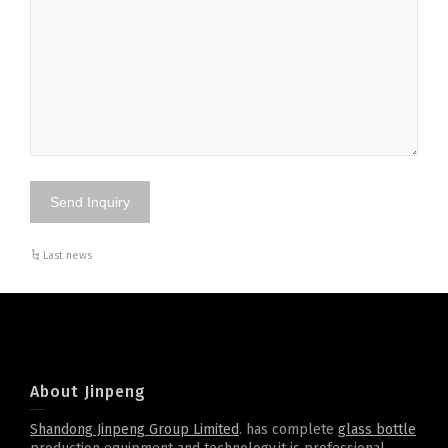
Last news
About Jinpeng
Shandong Jinpeng Group Limited
. has complete
glass bottle