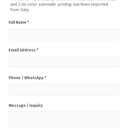
and 2 six-color automatic printing machines imported
from Italy.
Full Name *
Email Address *
Phone / WhatsApp *
Message / Inquiry