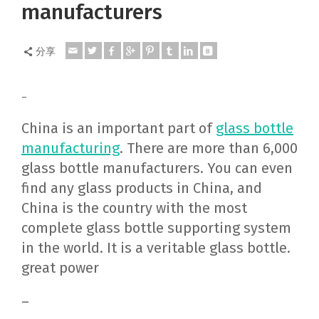
manufacturers
分享
–
China is an important part of
glass bottle
manufacturing
. There are more than 6,000
glass bottle manufacturers. You can even
find any glass products in China, and
China is the country with the most
complete glass bottle supporting system
in the world. It is a veritable glass bottle.
great power
–