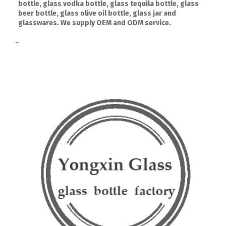
bottle, glass vodka bottle, glass tequila bottle, glass
beer bottle, glass olive oil bottle, glass jar and
glasswares. We supply OEM and ODM service.
–