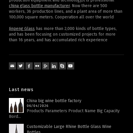
production equipment and technology,it is professional
china glass bottle manufacturer
. Now there are 500
workers, 36 production lines, and a plant area of more than
100,000 square meters. Cooperation all over the world
Jinpeng Glass
has more than 2,000 kinds of bottle types,
and has been focusing on customized projects for more
than 16 years, and has accumulated rich experience
Last news
China big wine bottle factory
06/04/2026
Products Parameters Product Name Big Capacity
Bord...
Customizable Large Rhine Bottle Glass Wine
Bottles