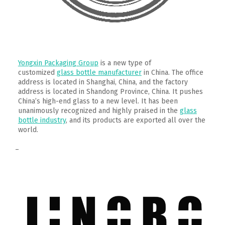
Yongxin Packaging Group
is a new type of
customized
glass bottle manufacturer
in China. The office
address is located in Shanghai, China, and the factory
address is located in Shandong Province, China. It pushes
China’s high-end glass to a new level. It has been
unanimously recognized and highly praised in the
glass
bottle industry
, and its products are exported all over the
world.
–