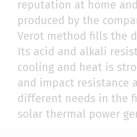
reputation at home and 
produced by the company
Verot method fills the 
Its acid and alkali resis
cooling and heat is stro
and impact resistance a
different needs in the f
solar thermal power ge