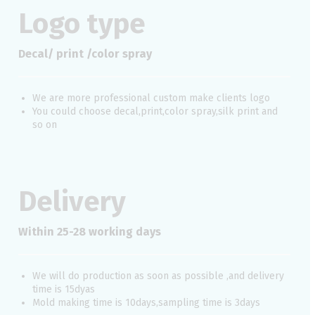
Logo type
Decal/ print /color spray
We are more professional custom make clients logo
You could choose decal,print,color spray,silk print and
so on
Delivery
Within 25-28 working days
We will do production as soon as possible ,and delivery
time is 15dyas
Mold making time is 10days,sampling time is 3days