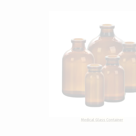
Medical Glass Container