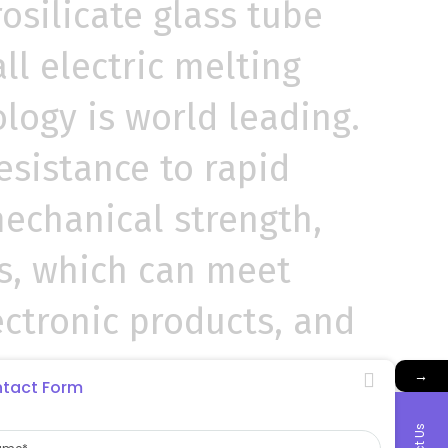
osilicate glass tube
l electric melting
logy is world leading.
 resistance to rapid
mechanical strength,
es, which can meet
lectronic products, and
→
tact Form