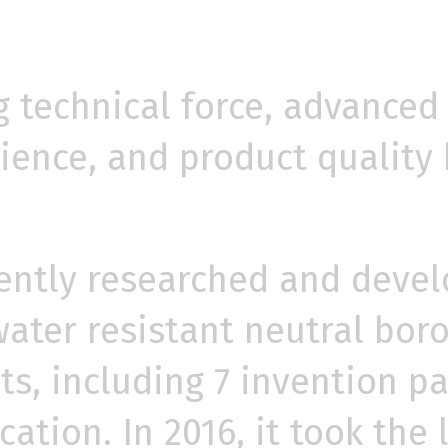
 technical force, advanced
ence, and product quality 
ntly researched and devel
ater resistant neutral boros
nts, including 7 invention 
ation. In 2016, it took the 