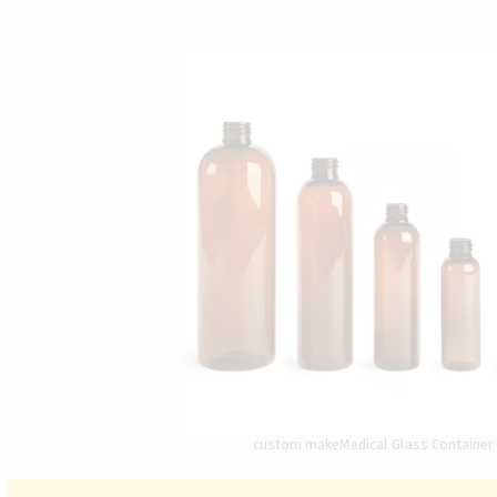
custom makeMedical Glass Container