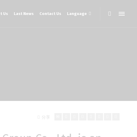
t Us
Last News
Contact Us
Language
分享