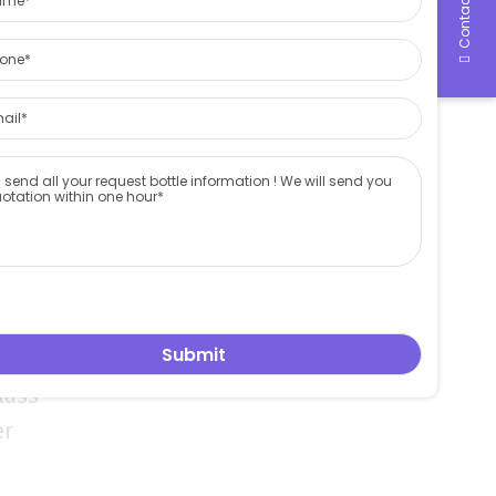
Contact Us
ss
ctory
ontainer
rding to
 logo and
so custom
and
ent ,we are
lass
er