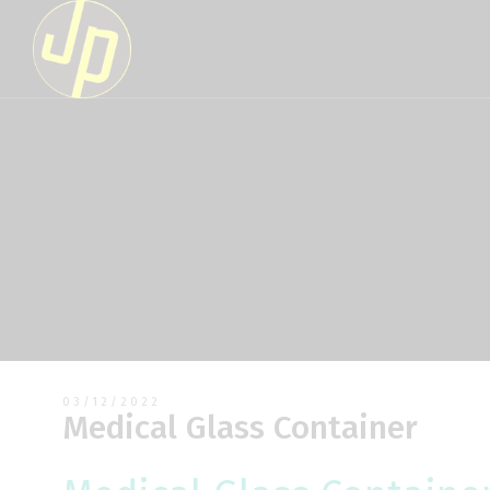
03/12/2022
Medical Glass Container