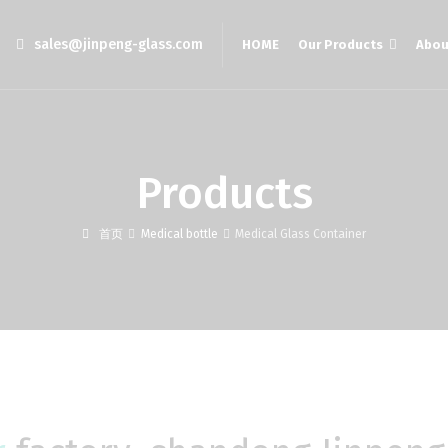
sales@jinpeng-glass.com
HOME
Our Products
Abou
Products
首页
Medical bottle
Medical Glass Container