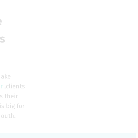
e
s
make
er
,clients
s their
s big for
mouth.