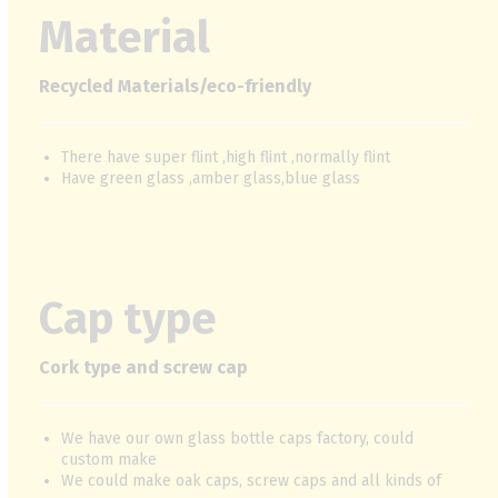
Material
Recycled Materials/eco-friendly
There have super flint ,high flint ,normally flint
Have green glass ,amber glass,blue glass
Cap type
Cork type and screw cap
We have our own glass bottle caps factory, could
custom make
We could make oak caps, screw caps and all kinds of