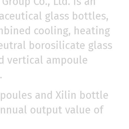
Group Co., Ltd. is an
ceutical glass bottles,
mbined cooling, heating
utral borosilicate glass
ed vertical ampoule
.
poules and Xilin bottle
annual output value of