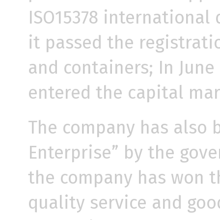
ISO15378 international q
it passed the registrati
and containers; In June
entered the capital mar
The company has also b
Enterprise” by the gove
the company has won the
quality service and goo