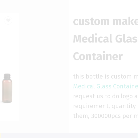
custom mak
Medical Glas
Container
this bottle is custom 
Medical Glass Contain
request us to do logo a
requirement, quantity i
them, 300000pcs per 