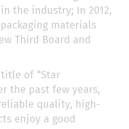
in the industry; In 2012,
g packaging materials
 New Third Board and
itle of “Star
r the past few years,
liable quality, high-
cts enjoy a good