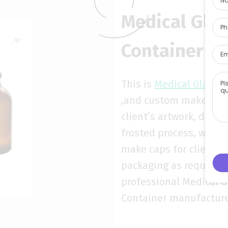
Medical Gla
Container fa
This is
Medical Glass C
,and custom make acco
client’s artwork, decal
frosted process, we al
make caps for clients 
packaging as requirem
professional Medical G
Container manufactur