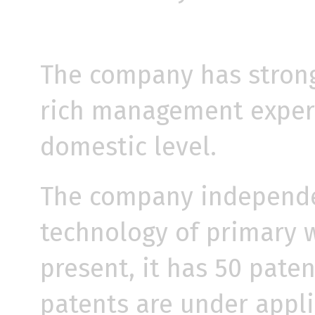
The company has strong
rich management experi
domestic level.
The company independe
technology of primary w
present, it has 50 pate
patents are under applic