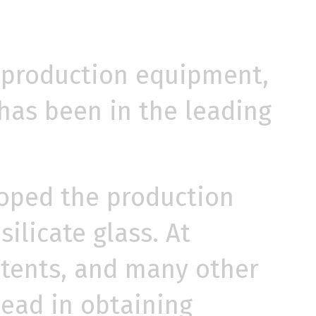
 production equipment,
has been in the leading
oped the production
ilicate glass. At
patents, and many other
lead in obtaining