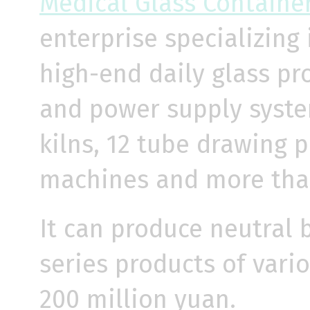
Medical Glass Containe
enterprise specializing
high-end daily glass pr
and power supply system
kilns, 12 tube drawing 
machines and more than
It can produce neutral 
series products of vari
200 million yuan.