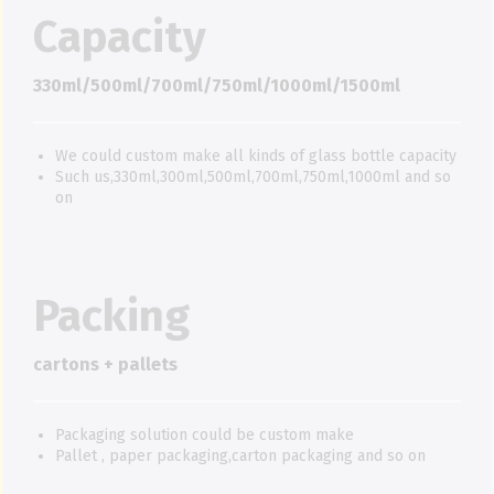
Capacity
330ml/500ml/700ml/750ml/1000ml/1500ml
We could custom make all kinds of glass bottle capacity
Such us,330ml,300ml,500ml,700ml,750ml,1000ml and so
on
Packing
cartons + pallets
Packaging solution could be custom make
Pallet , paper packaging,carton packaging and so on