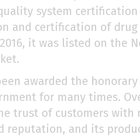
uality system certification 
on and certification of dru
 2016, it was listed on the
ket.
een awarded the honorary t
rnment for many times. Ove
 trust of customers with re
d reputation, and its produ