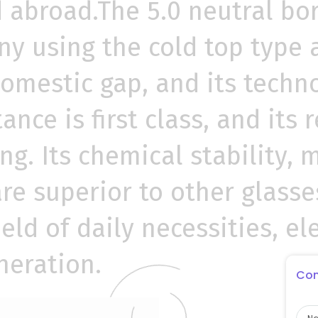
abroad.The 5.0 neutral bor
 using the cold top type al
domestic gap, and its techno
tance is first class, and its
ng. Its chemical stability, 
re superior to other glass
ield of daily necessities, e
neration.
Con