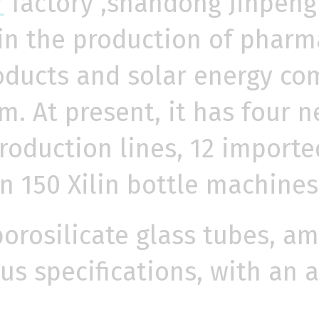
r
factory ,shandong Jinpeng 
 in the production of pharma
oducts and solar energy co
. At present, it has four ne
production lines, 12 import
 150 Xilin bottle machines
borosilicate glass tubes, am
ous specifications, with an 