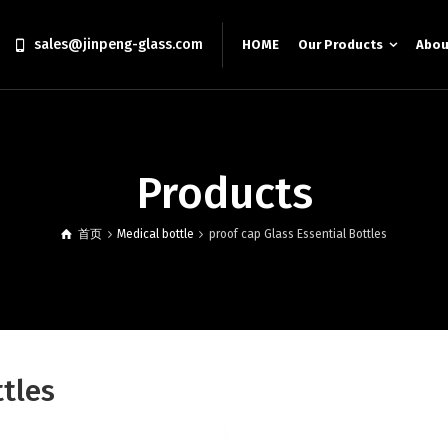
sales@jinpeng-glass.com
HOME
Our Products
Abou
Products
首页
Medical bottle
proof cap Glass Essential Bottles
ttles