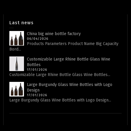
Last news
China big wine bottle factory
06/04/2026
Products Parameters Product Name Big Capacity
Bord...
Customizable Large Rhine Bottle Glass Wine
Bottles
17/01/2026
Customizable Large Rhine Bottle Glass Wine Bottles...
Large Burgundy Glass Wine Bottles with Logo
Design
17/01/2026
Large Burgundy Glass Wine Bottles with Logo Design...