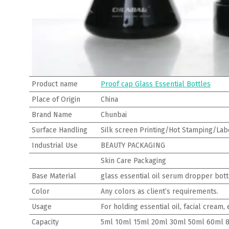
Product name
Proof cap Glass Essential Bottles
Place of Origin
China
Brand Name
Chunbai
Surface Handling
Silk screen Printing/Hot Stamping/Labe
Industrial Use
BEAUTY PACKAGING
Skin Care Packaging
Base Material
glass essential oil serum dropper bott
Color
Any colors as client’s requirements.
Usage
For holding essential oil, facial cream
Capacity
5ml 10ml 15ml 20ml 30ml 50ml 60ml 8