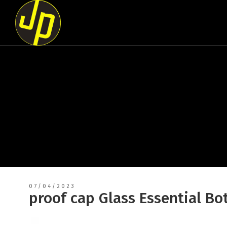
07/04/2023
proof cap Glass Essential Bo