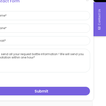
tact Form
Contact Us
duction control to shipping arrangement
, we will send you quotation as soon as possible
 wine bottle factory
,
china cosmetic bottle factory
,
china beer