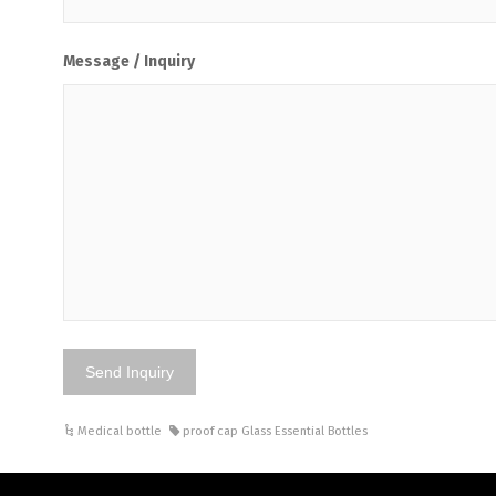
Message / Inquiry
Medical bottle
proof cap Glass Essential Bottles