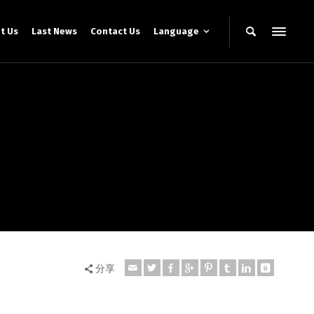
t Us
Last News
Contact Us
Language
分享