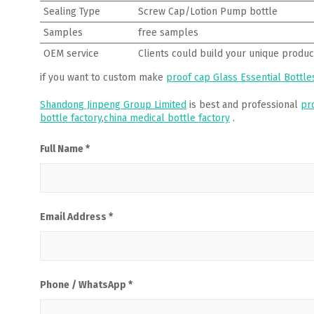
Sealing Type
Screw Cap/Lotion Pump bottle
Samples
free samples
OEM service
Clients could build your unique produc
if you want to custom make
proof cap Glass Essential Bottle
Shandong Jinpeng Group Limited
is best and professional
pr
bottle factory
,
china medical bottle factory
.
Full Name *
Email Address *
Phone / WhatsApp *