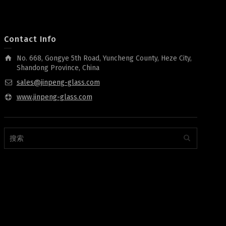
Contact Info
No. 668, Gongye 5th Road, Yuncheng County, Heze City,
Shandong Province, China
sales@jinpeng-glass.com
www.jinpeng-glass.com