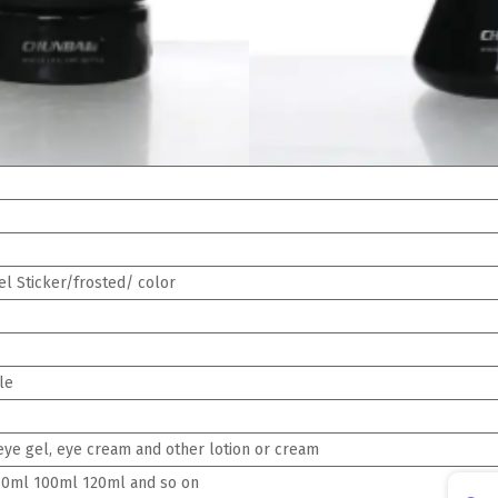
l Sticker/frosted/ color
le
, eye gel, eye cream and other lotion or cream
0ml 100ml 120ml and so on