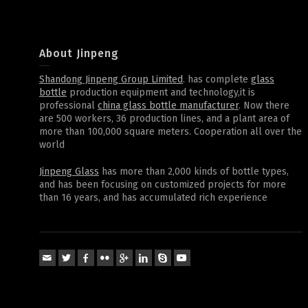
About Jinpeng
Shandong Jinpeng Group Limited
. has complete
glass
bottle
production equipment and technology,it is
professional
china glass bottle manufacturer
. Now there
are 500 workers, 36 production lines, and a plant area of
more than 100,000 square meters. Cooperation all over the
world
Jinpeng Glass
has more than 2,000 kinds of bottle types,
and has been focusing on customized projects for more
than 16 years, and has accumulated rich experience