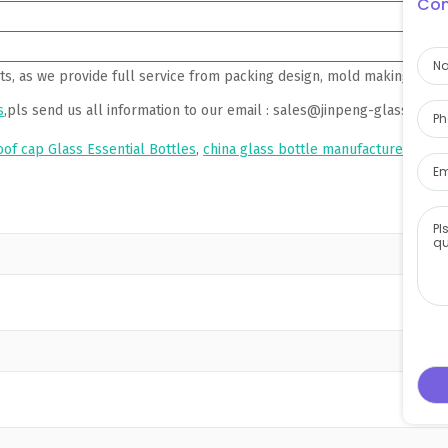
Con
ts, as we provide full service from packing design, mold making, pro
s
,pls send us all information to our email : sales@jinpeng-glass.com 
oof cap Glass Essential Bottles
,
china glass bottle manufacturer
,
china