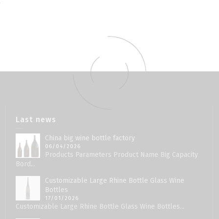
Last news
China big wine bottle factory
06/04/2026
Products Parameters Product Name Big Capacity
Bord...
Customizable Large Rhine Bottle Glass Wine
Bottles
17/01/2026
Customizable Large Rhine Bottle Glass Wine Bottles...