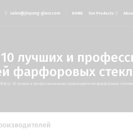
sales@jinpeng-glass.com
HOME
Our Products
Abou
лучших и професс
ей фарфоровых стекл
章标记: 10 лучших и профессиональных производителей фарфоровых стеклян
производителей
к