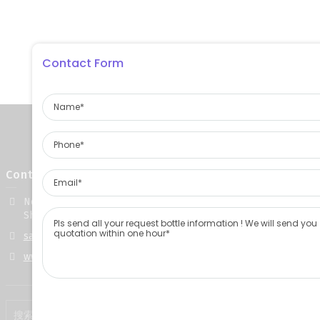
Contact Form
Contact Info
No. 668, Gongye 5th Road, Yuncheng County, Heze City,
Shandong Province, China
sales@jinpeng-glass.com
www.jinpeng-glass.com