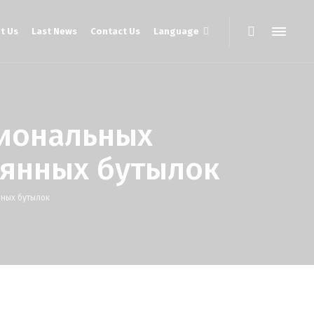
t Us
Last News
Contact Us
Language
иональных
янных бутылок
ных бутылок