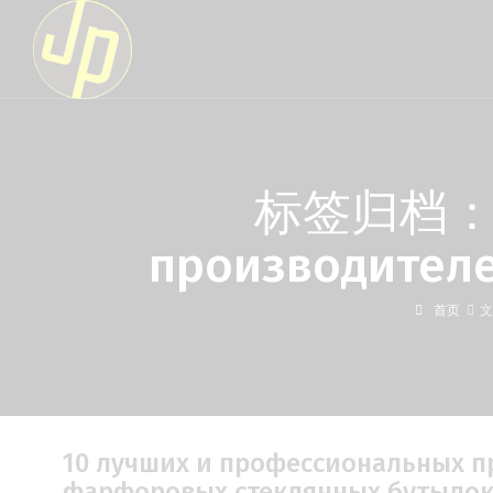
标签归档：10 
производител
首页
文
10 лучших и профессиональных 
фарфоровых стеклянных бутыло