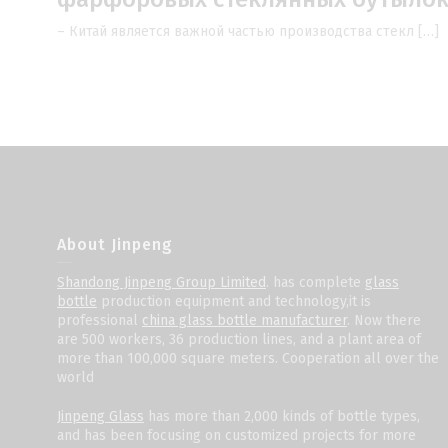
– Китай является важной частью производства стекл […]
About Jinpeng
Shandong Jinpeng Group Limited
. has complete
glass
bottle
production equipment and technology,it is
professional
china glass bottle manufacturer
. Now there
are 500 workers, 36 production lines, and a plant area of
more than 100,000 square meters. Cooperation all over the
world
Jinpeng Glass
has more than 2,000 kinds of bottle types,
and has been focusing on customized projects for more