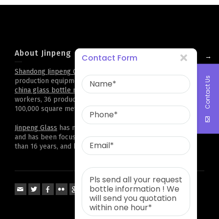
About Jinpeng
→
Contact Form
Shandong Jinpeng Group Limited
. has complete
glass bottle
Contact Us
production equipment and technology,it is professional
china glass bottle manufacturer
. Now there are 500
workers, 36 production lines, and a plant area of more than
100,000 square meters. Cooperation all over the world
Jinpeng Glass
has more than 2,000 kinds of bottle types,
and has been focusing on customized projects for more
than 16 years, and has accumulated rich experience