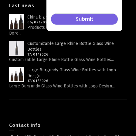
Last news
China big wine bottle factory
06/04/2026
Products Parameters Product Name Big Capacity
Bord...
Customizable Large Rhine Bottle Glass Wine
Bottles
17/01/2026
Customizable Large Rhine Bottle Glass Wine Bottles...
Large Burgundy Glass Wine Bottles with Logo
Design
17/01/2026
Large Burgundy Glass Wine Bottles with Logo Design...
Contact Info