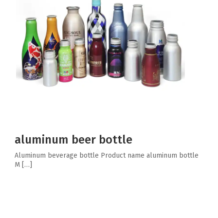
aluminum beer bottle
Aluminum beverage bottle Product name aluminum bottle
M […]