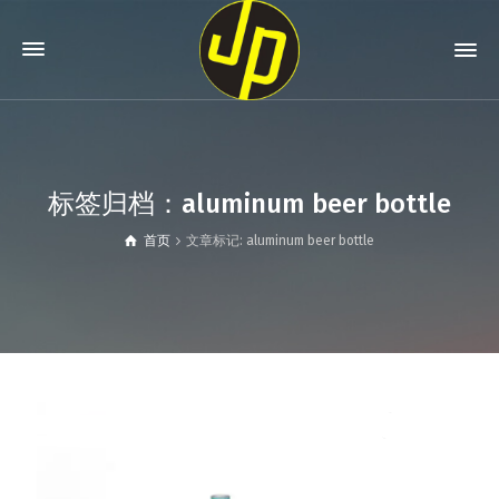
标签归档：aluminum beer bottle
首页
文章标记: aluminum beer bottle