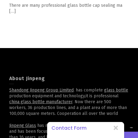
There are many professional glass bottle cap sealing ma
[…]
About Jinpeng
Shandong Jinpeng Group Limited
. has complete
glass bottle
production equipment and technology,it is professional
china glass bottle manufacturer
. Now there are 500
workers, 36 production lines, and a plant area of more than
100,000 square meters. Cooperation all over the world
Jinpeng Glass
has more than 2,000 kinds of bottle types,
→
Contact Form
and has been focusing on customized projects for more
than 16 years, and has accumulated rich experience