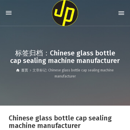
标签归档：Chinese glass bottle
cap sealing machine manufacturer
首页
文章标记: Chinese glass bottle cap sealing machine
manufacturer
Chinese glass bottle cap sealing
machine manufacturer