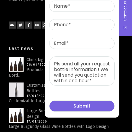
Contact Us
Last news
China big wine bottle factory
06/04/2026
Products Parameters Product Name Big Capacity
Bord...
Customizable Large Rhine Bottle Glass Wine
Bottles
17/01/2026
Customizable Large Rhine Bottle Glass Wine Bottles...
Large Burgundy Glass Wine Bottles with Logo
Design
17/01/2026
Large Burgundy Glass Wine Bottles with Logo Design...