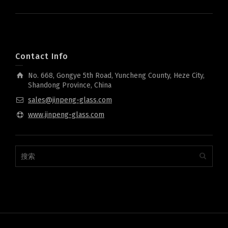
Contact Info
No. 668, Gongye 5th Road, Yuncheng County, Heze City,
Shandong Province, China
sales@jinpeng-glass.com
www.jinpeng-glass.com