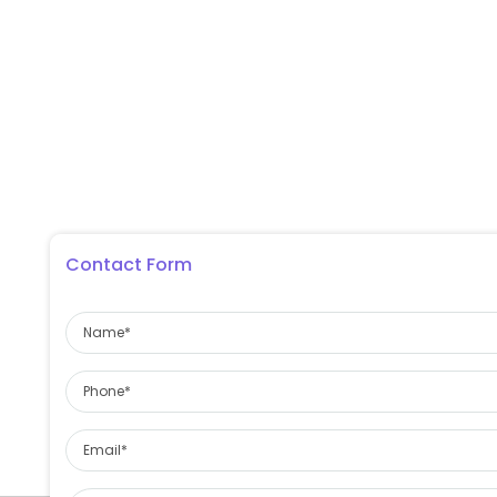
Contact Form