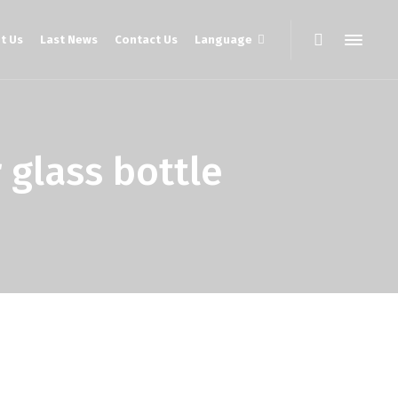
t Us
Last News
Contact Us
Language
lass bottle