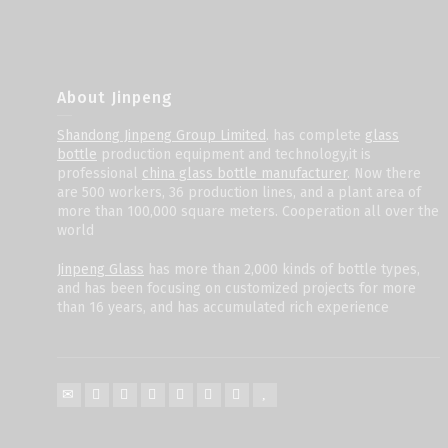
About Jinpeng
Shandong Jinpeng Group Limited
. has complete
glass
bottle
production equipment and technology,it is
professional
china glass bottle manufacturer
. Now there
are 500 workers, 36 production lines, and a plant area of
more than 100,000 square meters. Cooperation all over the
world
Jinpeng Glass
has more than 2,000 kinds of bottle types,
and has been focusing on customized projects for more
than 16 years, and has accumulated rich experience