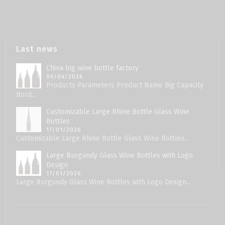
Last news
China big wine bottle factory
06/04/2026
Products Parameters Product Name Big Capacity
Bord...
Customizable Large Rhine Bottle Glass Wine
Bottles
17/01/2026
Customizable Large Rhine Bottle Glass Wine Bottles...
Large Burgundy Glass Wine Bottles with Logo
Design
17/01/2026
Large Burgundy Glass Wine Bottles with Logo Design...