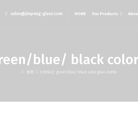
sales@jinpeng-glass.com
HOME
Our Products
Abou
/blue/ black color g
首页
文章标记: green/blue/ black color glass bottle