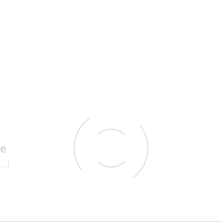
le
[…]