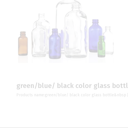
green/blue/ black color glass bott
Products name:green/blue/ black color glass bottle&nbsp 