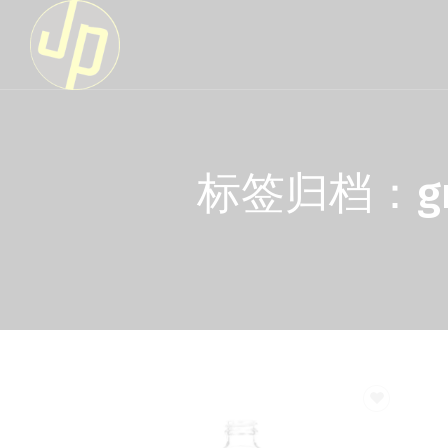
标签归档：green