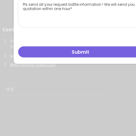
Contact Info
No. 668, Gongye 5th Road, Yuncheng County, Heze City,
Shandong Province, China
sales@jinpeng-glass.com
www.jinpeng-glass.com