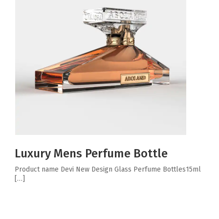
Luxury Mens Perfume Bottle
Product name Devi New Design Glass Perfume Bottles15ml
[…]