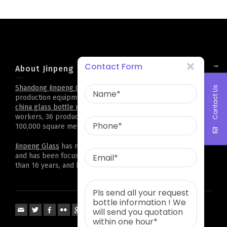
→
Contact Form
About Jinpeng
Shandong Jinpeng Group Limited
. has complete
glass bottle
Contact Us
production equipment and technology,it is professional
china glass bottle manufacturer
. Now there are 500
workers, 36 production lines, and a plant area of more than
100,000 square meters. Cooperation all over the world
Jinpeng Glass
has more than 2,000 kinds of bottle types,
and has been focusing on customized projects for more
than 16 years, and has accumulated rich experience