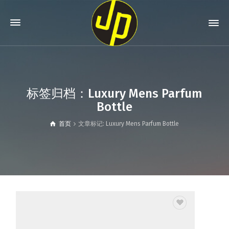
标签归档：Luxury Mens Parfum
Bottle
首页
文章标记: Luxury Mens Parfum Bottle