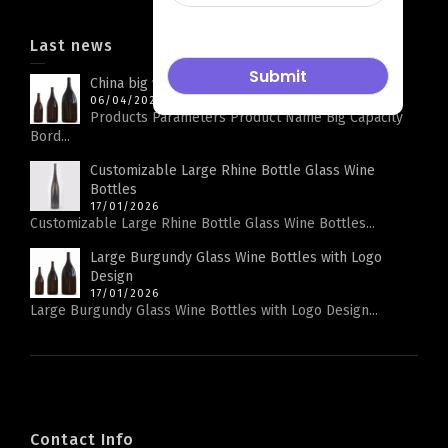
Last news
China big wine bottle factory
06/04/2026
Products Parameters Product Name Big Capacity
Bord...
Customizable Large Rhine Bottle Glass Wine
Bottles
17/01/2026
Customizable Large Rhine Bottle Glass Wine Bottles...
Large Burgundy Glass Wine Bottles with Logo
Design
17/01/2026
Large Burgundy Glass Wine Bottles with Logo Design...
Contact Info