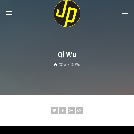
Qi Wu
首页
Qi Wu