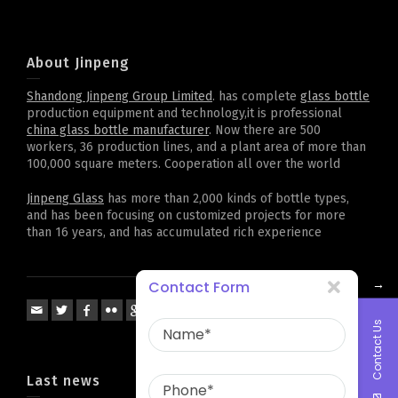
About Jinpeng
Shandong Jinpeng Group Limited
. has complete
glass bottle
production equipment and technology,it is professional
china glass bottle manufacturer
. Now there are 500
workers, 36 production lines, and a plant area of more than
100,000 square meters. Cooperation all over the world
Jinpeng Glass
has more than 2,000 kinds of bottle types,
and has been focusing on customized projects for more
than 16 years, and has accumulated rich experience
→
Contact Form
Contact Us
Last news