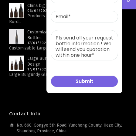
China big wine bottle factory
06/04/2026
Products Parameters Product Name Big Capacity
Bord...
Customizable Large Rhine Bottle Glass Wine
Bottles
17/01/2026
Customizable Large Rhine Bottle Glass Wine Bottles...
Large Burgundy Glass Wine Bottles with Logo
Design
17/01/2026
Large Burgundy Glass Wine Bottles with Logo Design...
Contact Info
No. 668, Gongye 5th Road, Yuncheng County, Heze City,
Shandong Province, China